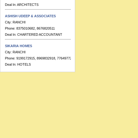
Deal In:
ARCHITECTS
ASHISH UDEEP & ASSOCIATES
City:
RANCHI
Phone:
8375010682, 8676820511
Deal In:
CHARTERED ACCOUNTANT
SIKARIA HOMES
City:
RANCHI
Phone:
9199172915, 8969832918, 7764977223
Deal In:
HOTELS
BANKA & CO.
City:
RANCHI
Phone:
9155391713
Deal In:
CHARTERED ACCOUNTANT
HOTEL RAJ RESIDENCY
City:
RANCHI
Phone:
91-7549999689, 91-7549999683
Deal In:
BANQUETS,HOTELS
RATISH KUMAR & ASSOCIATES