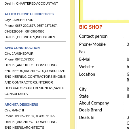
Deal In:
CHARTERED ACCOUNTANT
ALLIED CHEMICAL INDUSTRIES
City:
JAMSHEDPUR
Phone:
0657 2201877, 0657 2371307,
BIG SHOP
09431290644, 08409664566
Deal In:
,CHEMICALS,INDUSTRIES
Contact person
:
Phone/Mobile
:
0
APEX CONSTRUCTION
City:
JAMSHEDPUR
Fax
:
Phone:
09431373336
E-Mail
:
b
Deal In:
,ARCHITECT CONSULTING
Website
:
h
ENGINEERS,ARCHITECTS,CONSULTANTS
ENGINEERING,CONTRACTORS,ENGINEERS
Location
:
G
AND CONTRACTORS,INTERIOR
DECORATORS AND DESIGNERS,VASTU
City
:
CONSULTANTS
State
:
ARCHITA DESIGNERS
About Company
:
City:
RANCHI
Deals Brand
:
Phone:
09835719197, 09431091025
Deals In
:
,
Deal In:
,ARCHITECT CONSULTING
ENGINEERS,ARCHITECTS