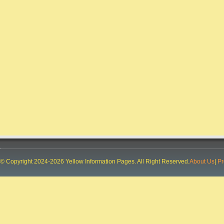
Deal In:
JEWLLERY SHOWROOM
CONCURRENT TVS
City:
RANCHI
Phone:
91-9031008434, 91-9031008436, 91-
9031008433, 91-9031008435
Deal In:
AUTOMOBILE
DEALERS,MOTORCYCLE DEALERS
SPEECH & HEARING CENTRE
City:
RANCHI
Phone:
91-9835163313, 91-9304724887
Deal In:
DOCTORS AUDIOLOGIST,HEARING
AIDS,SPEECH THERAPISTS
LOYALA GROUP
City:
RANCHI
© Copyright 2024-2026 Yellow Information Pages. All Right Reserved.
About Us
|
Pr
Phone:
91-8987794656, 91-8987794650, 91-
8987794657, 91-8987794652, 91-9835914334
Deal In:
BUILDERS AND BUILDING
CONTRACTORS,REAL ESTATE
CONSULTANTS,REAL ESTATE DEVELOPERS