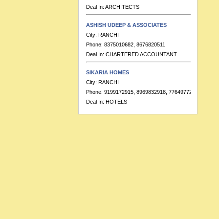
ASHISH UDEEP & ASSOCIATES
City:
RANCHI
Phone:
8375010682, 8676820511
Deal In:
CHARTERED ACCOUNTANT
SIKARIA HOMES
City:
RANCHI
Phone:
9199172915, 8969832918, 7764977223
Deal In:
HOTELS
BANKA & CO.
City:
RANCHI
Phone:
9155391713
Deal In:
CHARTERED ACCOUNTANT
HOTEL RAJ RESIDENCY
City:
RANCHI
Phone:
91-7549999689, 91-7549999683
Deal In:
BANQUETS,HOTELS
RATISH KUMAR & ASSOCIATES
City:
RANCHI