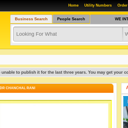
Home
Utility Numbers
Order
Business Search
People Search
WE INTR
o publish it for the last three years. You may get your copy of
DR CHANCHAL RANI