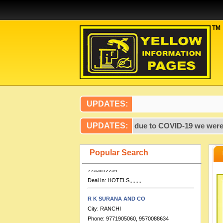
TM
Artcon Design Consultants
City:
PATNA
Phone:
99,317,237,719,386,700,000
Deal In:
,,,,,,,,,,,,,,,,CONSULTANTS
UPDATES:
ENGINEERING,,,,
on Pages published after 2020, due to COVID-19 we were unable t
UPDATES:
HOTEL DOLPHIN INTERNATIONAL
City:
VARANASI
Phone:
0542-2276280, 9651888555,
Popular Search
7753812254
Deal In:
HOTELS,,,,,,,,
R K SURANA AND CO
City:
RANCHI
Phone:
9771905060, 9570088634
Deal In:
CHARTERED ACCOUNTANT