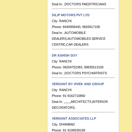
DILIP MOTORS PVT LTD
City:
RANCHI
Phone:
8440958440, 9693917108
Deal In:
,AUTOMOBILE
DEALERS,AUTOMOBILES SERVICE
CENTRE,CAR DEALERS
DR ASHISH SOY
City:
RANCHI
Phone:
09204752383, 09835513100
Deal In:
,DOCTORS PSYCHIATRISTS
VERDANT BY VIVEK AND GROUP
City:
RANCHI
Phone:
91-9162710850
Deal In:
,,,,,,,,ARCHITECTS,INTERIOR
DECORATORS,
VERDANT ASSOCIATES LLP
City:
DHANBAD
Phone:
91-9199539199
Deal In:
ARCHITECTS