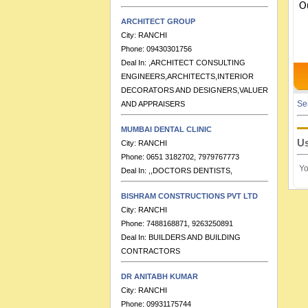
O
ARCHITECT GROUP
City:
RANCHI
Phone:
09430301756
Deal In:
,ARCHITECT CONSULTING
ENGINEERS,ARCHITECTS,INTERIOR
DECORATORS AND DESIGNERS,VALUERS
AND APPRAISERS
Se
MUMBAI DENTAL CLINIC
City:
RANCHI
Phone:
0651 3182702, 7979767773
Us
Deal In:
,,DOCTORS DENTISTS,
Yo
BISHRAM CONSTRUCTIONS PVT LTD
City:
RANCHI
Phone:
7488168871, 9263250891
Deal In:
BUILDERS AND BUILDING
CONTRACTORS
DR ANITABH KUMAR
City:
RANCHI
Phone:
09931175744
Deal In:
,DOCTORS PAEDITRICIANS