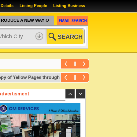
 Details
Listing People
Listing Business
ODUCE A NEW WAY OF SEARCHING
 Yellow Pages through a free courier. For more details, write 
Advertisment