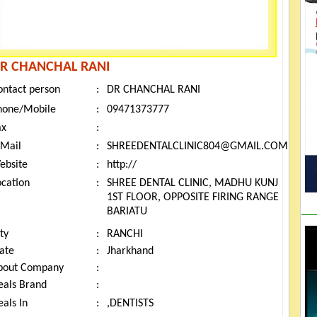
R CHANCHAL RANI
ontact person
:
DR CHANCHAL RANI
hone/Mobile
:
09471373777
ax
:
-Mail
:
SHREEDENTALCLINIC804@GMAIL.COM
ebsite
:
http://
ocation
:
SHREE DENTAL CLINIC, MADHU KUNJ
1ST FLOOR, OPPOSITE FIRING RANGE
BARIATU
ty
:
RANCHI
tate
:
Jharkhand
bout Company
:
eals Brand
:
als In
:
,DENTISTS