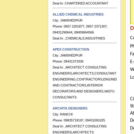
ALLIED CHEMICAL INDUSTRIES
City:
JAMSHEDPUR
Phone:
0657 2201877, 0657 2371307,
09431290644, 08409664566
D
Deal In:
,CHEMICALS,INDUSTRIES
C
APEX CONSTRUCTION
P
City:
JAMSHEDPUR
F
Phone:
09431373336
Deal In:
,ARCHITECT CONSULTING
E
ENGINEERS,ARCHITECTS,CONSULTANTS
W
ENGINEERING,CONTRACTORS,ENGINEERS
L
AND CONTRACTORS,INTERIOR
DECORATORS AND DESIGNERS,VASTU
CONSULTANTS
Ci
ARCHITA DESIGNERS
S
City:
RANCHI
A
Phone:
09835719197, 09431091025
Deal In:
,ARCHITECT CONSULTING
D
ENGINEERS,ARCHITECTS
De