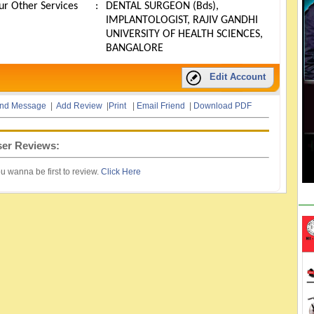
ur Other Services
:
DENTAL SURGEON (Bds),
IMPLANTOLOGIST, RAJIV GANDHI
UNIVERSITY OF HEALTH SCIENCES,
BANGALORE
Edit Account
nd Message
|
Add Review
|
Print
|
Email Friend
|
Download PDF
er Reviews:
u wanna be first to review.
Click Here