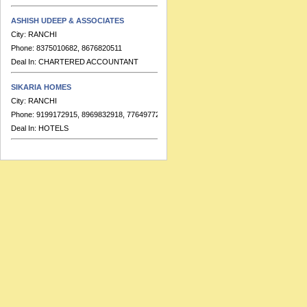
ASHISH UDEEP & ASSOCIATES
City:
RANCHI
Phone:
8375010682, 8676820511
Deal In:
CHARTERED ACCOUNTANT
SIKARIA HOMES
City:
RANCHI
Phone:
9199172915, 8969832918, 7764977223
Deal In:
HOTELS
BANKA & CO.
City:
RANCHI
Phone:
9155391713
Deal In:
CHARTERED ACCOUNTANT
HOTEL RAJ RESIDENCY
City:
RANCHI
Phone:
91-7549999689, 91-7549999683
Deal In:
BANQUETS,HOTELS
RATISH KUMAR & ASSOCIATES
City:
RANCHI
Phone:
91-7903165030