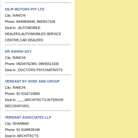
DILIP MOTORS PVT LTD
City:
RANCHI
Phone:
8440958440, 9693917108
Deal In:
,AUTOMOBILE
DEALERS,AUTOMOBILES SERVICE
CENTRE,CAR DEALERS
DR ASHISH SOY
City:
RANCHI
Phone:
09204752383, 09835513100
Deal In:
,DOCTORS PSYCHIATRISTS
VERDANT BY VIVEK AND GROUP
City:
RANCHI
Phone:
91-9162710850
Deal In:
,,,,,,,,ARCHITECTS,INTERIOR
DECORATORS,
VERDANT ASSOCIATES LLP
City:
DHANBAD
Phone:
91-9199539199
Deal In:
ARCHITECTS