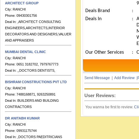
9
City:
RANCHI
Deals Brand
:
Phone:
09430301756
Deal In:
,ARCHITECT CONSULTING
Deals In
:
ENGINEERS,ARCHITECTS,INTERIOR
DECORATORS AND DESIGNERS,VALUERS
AND APPRAISERS
MUMBAI DENTAL CLINIC
Our Other Services
:
City:
RANCHI
Phone:
0651 3182702, 7979767773
Deal In:
,,DOCTORS DENTISTS,
Send Message
|
Add Review
|
P
BISHRAM CONSTRUCTIONS PVT LTD
City:
RANCHI
Phone:
7488168871, 9263250891
User Reviews:
Deal In:
BUILDERS AND BUILDING
CONTRACTORS
You wanna be first to review.
Cli
DR ANITABH KUMAR
City:
RANCHI
Phone:
09931175744
Deal In:
,DOCTORS PAEDITRICIANS