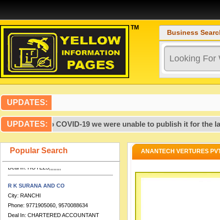
TM
Business Searc
Artcon Design Consultants
City:
PATNA
Phone:
99,317,237,719,386,700,000
Deal In:
,,,,,,,,,,,,,,,,CONSULTANTS
UPDATES:
ENGINEERING,,,,
HOTEL DOLPHIN INTERNATIONAL
2020, due to COVID-19 we were unable to publish it for the last
UPDATES:
City:
VARANASI
Phone:
0542-2276280, 9651888555,
Popular Search
ANANTECH VERTURES PVT.
7753812254
Deal In:
HOTELS,,,,,,,,
R K SURANA AND CO
City:
RANCHI
Phone:
9771905060, 9570088634
Deal In:
CHARTERED ACCOUNTANT