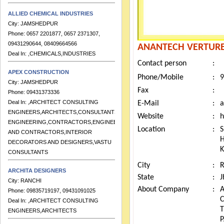
ALLIED CHEMICAL INDUSTRIES
City:
JAMSHEDPUR
Phone:
0657 2201877, 0657 2371307,
09431290644, 08409664566
ANANTECH VERTURES
Deal In:
,CHEMICALS,INDUSTRIES
Contact person
:
APEX CONSTRUCTION
City:
JAMSHEDPUR
Phone/Mobile
:
9
Phone:
09431373336
Fax
:
Deal In:
,ARCHITECT CONSULTING
E-Mail
:
a
ENGINEERS,ARCHITECTS,CONSULTANTS
ENGINEERING,CONTRACTORS,ENGINEERS
Website
:
h
AND CONTRACTORS,INTERIOR
Location
:
S
DECORATORS AND DESIGNERS,VASTU
H
CONSULTANTS
K
ARCHITA DESIGNERS
City
:
City:
RANCHI
State
:
J
Phone:
09835719197, 09431091025
About Company
:
A
Deal In:
,ARCHITECT CONSULTING
ENGINEERS,ARCHITECTS
T
P
ARCHITECT GROUP