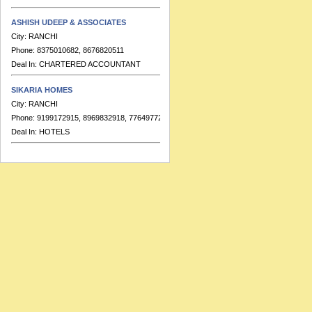
ASHISH UDEEP & ASSOCIATES
City:
RANCHI
Phone:
8375010682, 8676820511
Deal In:
CHARTERED ACCOUNTANT
SIKARIA HOMES
City:
RANCHI
Phone:
9199172915, 8969832918, 7764977223
Deal In:
HOTELS
BANKA & CO.
City:
RANCHI
Phone:
9155391713
Deal In:
CHARTERED ACCOUNTANT
HOTEL RAJ RESIDENCY
City:
RANCHI
Phone:
91-7549999689, 91-7549999683
Deal In:
BANQUETS,HOTELS
RATISH KUMAR & ASSOCIATES
City:
RANCHI