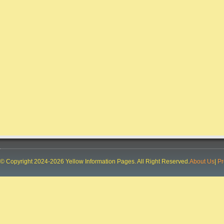
CONCURRENT TVS
City:
RANCHI
Phone:
91-9031008434, 91-9031008436, 91-
9031008433, 91-9031008435
Deal In:
AUTOMOBILE
DEALERS,MOTORCYCLE DEALERS
SPEECH & HEARING CENTRE
City:
RANCHI
Phone:
91-9835163313, 91-9304724887
Deal In:
DOCTORS AUDIOLOGIST,HEARING
AIDS,SPEECH THERAPISTS
LOYALA GROUP
City:
RANCHI
Phone:
91-8987794656, 91-8987794650, 91-
© Copyright 2024-2026 Yellow Information Pages. All Right Reserved.
About Us
|
Pr
8987794657, 91-8987794652, 91-9835914334
Deal In:
BUILDERS AND BUILDING
CONTRACTORS,REAL ESTATE
CONSULTANTS,REAL ESTATE DEVELOPERS
THE LEMON