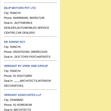
DILIP MOTORS PVT LTD
City:
RANCHI
Phone:
8440958440, 9693917108
Deal In:
,AUTOMOBILE
DEALERS,AUTOMOBILES SERVICE
CENTRE,CAR DEALERS
DR ASHISH SOY
City:
RANCHI
Phone:
09204752383, 09835513100
Deal In:
,DOCTORS PSYCHIATRISTS
VERDANT BY VIVEK AND GROUP
City:
RANCHI
Phone:
91-9162710850
Deal In:
,,,,,,,,ARCHITECTS,INTERIOR
DECORATORS,
VERDANT ASSOCIATES LLP
City:
DHANBAD
Phone:
91-9199539199
Deal In:
ARCHITECTS