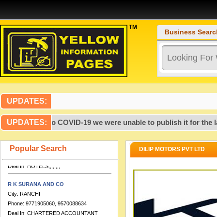
TM
Business Searc
Artcon Design Consultants
City:
PATNA
Phone:
99,317,237,719,386,700,000
Deal In:
,,,,,,,,,,,,,,,,CONSULTANTS
UPDATES:
ENGINEERING,,,,
 2020, due to COVID-19 we were unable to publish it for the las
UPDATES:
HOTEL DOLPHIN INTERNATIONAL
City:
VARANASI
Phone:
0542-2276280, 9651888555,
Popular Search
DILIP MOTORS PVT LTD
7753812254
Deal In:
HOTELS,,,,,,,,
R K SURANA AND CO
City:
RANCHI
Phone:
9771905060, 9570088634
Deal In:
CHARTERED ACCOUNTANT