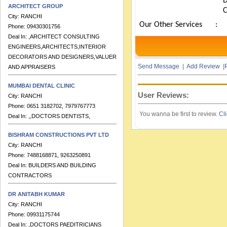
ARCHITECT GROUP
City:
RANCHI
Phone:
09430301756
Our Other Services
:
Deal In:
,ARCHITECT CONSULTING
ENGINEERS,ARCHITECTS,INTERIOR
DECORATORS AND DESIGNERS,VALUERS
AND APPRAISERS
Send Message
|
Add Review
|
P
MUMBAI DENTAL CLINIC
City:
RANCHI
User Reviews:
Phone:
0651 3182702, 7979767773
Deal In:
,,DOCTORS DENTISTS,
You wanna be first to review.
Cli
BISHRAM CONSTRUCTIONS PVT LTD
City:
RANCHI
Phone:
7488168871, 9263250891
Deal In:
BUILDERS AND BUILDING
CONTRACTORS
DR ANITABH KUMAR
City:
RANCHI
Phone:
09931175744
Deal In:
,DOCTORS PAEDITRICIANS