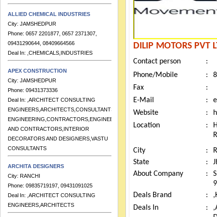
ALLIED CHEMICAL INDUSTRIES
City:
JAMSHEDPUR
Phone:
0657 2201877, 0657 2371307,
09431290644, 08409664566
DILIP MOTORS PVT 
Deal In:
,CHEMICALS,INDUSTRIES
Contact person
:
APEX CONSTRUCTION
Phone/Mobile
:
8
City:
JAMSHEDPUR
Phone:
09431373336
Fax
:
Deal In:
,ARCHITECT CONSULTING
E-Mail
:
e
ENGINEERS,ARCHITECTS,CONSULTANTS
Website
:
h
ENGINEERING,CONTRACTORS,ENGINEERS
AND CONTRACTORS,INTERIOR
Location
:
DECORATORS AND DESIGNERS,VASTU
CONSULTANTS
City
:
ARCHITA DESIGNERS
State
:
J
City:
RANCHI
About Company
:
S
Phone:
09835719197, 09431091025
9
Deal In:
,ARCHITECT CONSULTING
Deals Brand
:
,
ENGINEERS,ARCHITECTS
Deals In
: