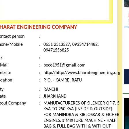
HARAT ENGINEERING COMPANY
ontact person
:
hone/Mobile
:
0651 2513527, 09334714482,
09471556825
ax
:
-Mail
:
beco1951@gmail.com
ebsite
:
http://http://www.bharatengineering.org
ocation
:
P. O. - KAMRE, RATU
ty
:
RANCHI
tate
:
JHARKHAND
bout Company
:
MANUFACTURERES OF SILENCER OF 7. 5
KVA TO 250 KVA (INSIDE & OUTSIDE)
FOR MAHINDRA & KIRLOSKAR & EICHER
ENGINES. # MIXTURE MACHINE - HALF
BAG & FULL BAG WITH & WITHOUT