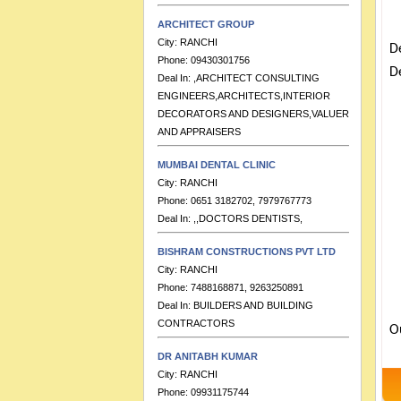
ARCHITECT GROUP
City:
RANCHI
Phone:
09430301756
D
Deal In:
,ARCHITECT CONSULTING
De
ENGINEERS,ARCHITECTS,INTERIOR
DECORATORS AND DESIGNERS,VALUERS
AND APPRAISERS
MUMBAI DENTAL CLINIC
City:
RANCHI
Phone:
0651 3182702, 7979767773
Deal In:
,,DOCTORS DENTISTS,
BISHRAM CONSTRUCTIONS PVT LTD
City:
RANCHI
Phone:
7488168871, 9263250891
Deal In:
BUILDERS AND BUILDING
CONTRACTORS
O
DR ANITABH KUMAR
City:
RANCHI
Phone:
09931175744
Deal In:
,DOCTORS PAEDITRICIANS