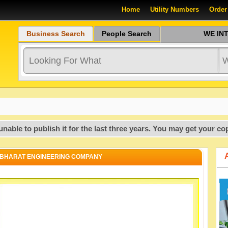
Home
Utility Numbers
Order
Business Search
People Search
WE INTR
 publish it for the last three years. You may get your copy of
BHARAT ENGINEERING COMPANY