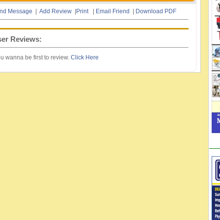
nd Message
|
Add Review
|
Print
|
Email Friend
|
Download PDF
er Reviews:
u wanna be first to review.
Click Here