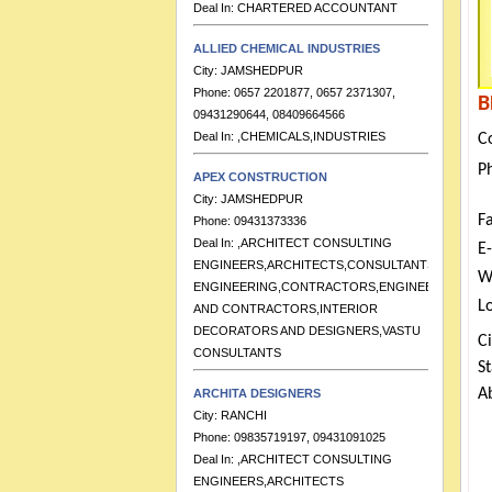
ALLIED CHEMICAL INDUSTRIES
City:
JAMSHEDPUR
Phone:
0657 2201877, 0657 2371307,
09431290644, 08409664566
B
Deal In:
,CHEMICALS,INDUSTRIES
C
APEX CONSTRUCTION
P
City:
JAMSHEDPUR
Phone:
09431373336
Deal In:
,ARCHITECT CONSULTING
F
ENGINEERS,ARCHITECTS,CONSULTANTS
E
ENGINEERING,CONTRACTORS,ENGINEERS
W
AND CONTRACTORS,INTERIOR
L
DECORATORS AND DESIGNERS,VASTU
CONSULTANTS
Ci
S
ARCHITA DESIGNERS
City:
RANCHI
A
Phone:
09835719197, 09431091025
Deal In:
,ARCHITECT CONSULTING
ENGINEERS,ARCHITECTS