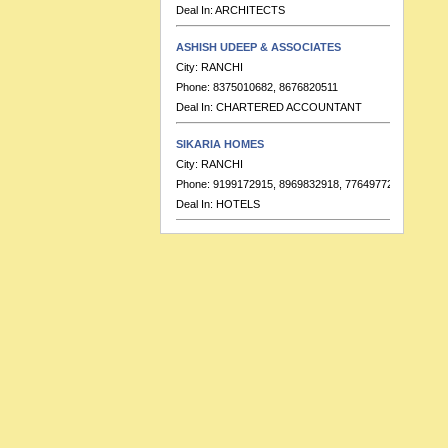
ASHISH UDEEP & ASSOCIATES
City:
RANCHI
Phone:
8375010682, 8676820511
Deal In:
CHARTERED ACCOUNTANT
SIKARIA HOMES
City:
RANCHI
Phone:
9199172915, 8969832918, 7764977223
Deal In:
HOTELS
BANKA & CO.
City:
RANCHI
Phone:
9155391713
Deal In:
CHARTERED ACCOUNTANT
HOTEL RAJ RESIDENCY
City:
RANCHI
Phone:
91-7549999689, 91-7549999683
Deal In:
BANQUETS,HOTELS
RATISH KUMAR & ASSOCIATES
City:
RANCHI