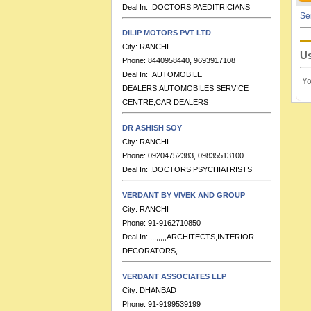
Se
DILIP MOTORS PVT LTD
City:
RANCHI
Phone:
8440958440, 9693917108
Us
Deal In:
,AUTOMOBILE
DEALERS,AUTOMOBILES SERVICE
Yo
CENTRE,CAR DEALERS
DR ASHISH SOY
City:
RANCHI
Phone:
09204752383, 09835513100
Deal In:
,DOCTORS PSYCHIATRISTS
VERDANT BY VIVEK AND GROUP
City:
RANCHI
Phone:
91-9162710850
Deal In:
,,,,,,,,ARCHITECTS,INTERIOR
DECORATORS,
VERDANT ASSOCIATES LLP
City:
DHANBAD
Phone:
91-9199539199
Deal In:
ARCHITECTS