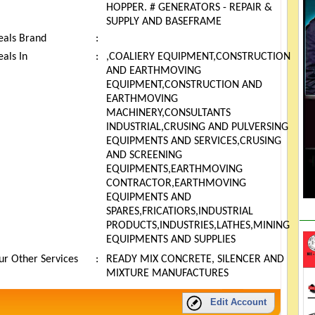
HOPPER. # GENERATORS - REPAIR &
SUPPLY AND BASEFRAME
eals Brand
:
als In
:
,COALIERY EQUIPMENT,CONSTRUCTION
AND EARTHMOVING
EQUIPMENT,CONSTRUCTION AND
EARTHMOVING
MACHINERY,CONSULTANTS
INDUSTRIAL,CRUSING AND PULVERSING
EQUIPMENTS AND SERVICES,CRUSING
AND SCREENING
EQUIPMENTS,EARTHMOVING
CONTRACTOR,EARTHMOVING
EQUIPMENTS AND
SPARES,FRICATIORS,INDUSTRIAL
PRODUCTS,INDUSTRIES,LATHES,MINING
EQUIPMENTS AND SUPPLIES
ur Other Services
:
READY MIX CONCRETE, SILENCER AND
MIXTURE MANUFACTURES
Edit Account