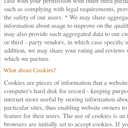
case with your permission with other third parti
such as complying with legal requirements, prev
the safety of our users. * We may share aggrega
information about usage to improve on the quali
may also provide such aggregated data to our cu
or third - party vendors, in which case specific
addition, we may share your rating and reviews 
which we partner.
What about Cookies?
Cookies are pieces of information that a website
computer's hard disk for record - keeping purp
internet more useful by storing information abo
particular sites, thus enabling website owners t
feature for their users. The use of cookies is an
browsers are initially set to accept cookies. If y