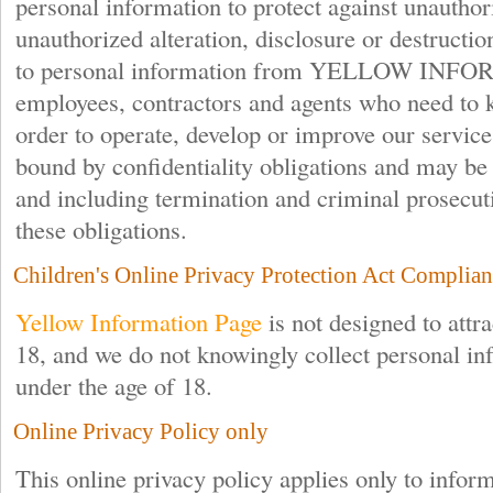
personal information to protect against unauthor
unauthorized alteration, disclosure or destructio
to personal information from YELLOW IN
employees, contractors and agents who need to 
order to operate, develop or improve our service
bound by confidentiality obligations and may be s
and including termination and criminal prosecutio
these obligations.
Children's Online Privacy Protection Act Complian
Yellow Information Page
is not designed to attra
18, and we do not knowingly collect personal i
under the age of 18.
Online Privacy Policy only
This online privacy policy applies only to infor