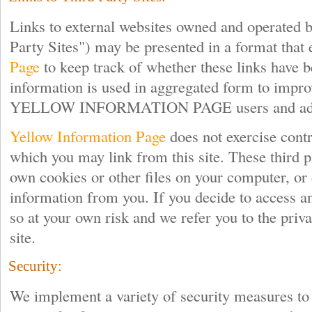
Links to external websites owned and operated b
Party Sites") may be presented in a format that
Page
to keep track of whether these links have b
information is used in aggregated form to impro
YELLOW INFORMATION PAGE users and adve
Yellow Information Page
does not exercise contro
which you may link from this site. These third p
own cookies or other files on your computer, or 
information from you. If you decide to access an
so at your own risk and we refer you to the priva
site.
Security:
We implement a variety of security measures to 