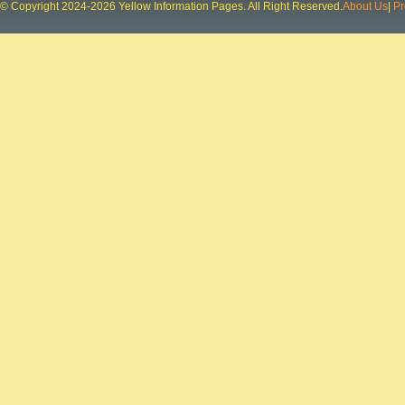
© Copyright 2024-2026 Yellow Information Pages. All Right Reserved.
About Us
|
Pr