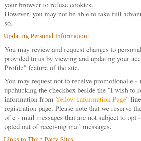
your browser to refuse cookies.
However, you may not be able to take full advant
so.
Updating Personal Information:
You may review and request changes to personal
provided to us by viewing and updating your acc
Profile" feature of the site.
You may request not to receive promotional e -
upchucking the checkbox beside the "I wish to r
information from
Yellow Information Page
" lin
registration page. Please note that we reserve the
of e - mail messages that are not subject to opt 
opted out of receiving mail messages.
Links to Third Party Sites: