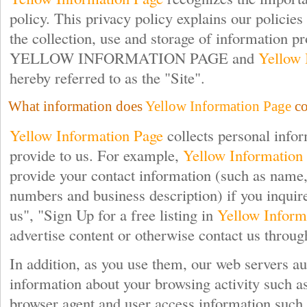
policy. This privacy policy explains our policies 
the collection, use and storage of information pr
YELLOW INFORMATION PAGE and
Yellow 
hereby referred to as the "Site".
What information does
Yellow Information Page
co
Yellow Information Page
collects personal info
provide to us. For example,
Yellow Information
provide your contact information (such as name, 
numbers and business description) if you inquir
us", "Sign Up for a free listing in
Yellow Inform
advertise content or otherwise contact us through
In addition, as you use them, our web servers au
information about your browsing activity such 
browser agent and user access information such