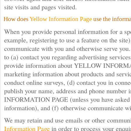
site visits and pages visited.
How does
Yellow Information Page
use the informa
When you provide personal information for a spe
example, registering to use a feature on the site)
communicate with you and otherwise serve you.
to (a) contact you regarding advertising service
provide information about YELLOW INFORM
marketing information about products and servic
conduct online surveys, (d) contact you in conne
publish your name, address and phone numbe
INFORMATION PAGE (unless you have asked us 
information), and (f) otherwise communicate wi
We may retain and use emails or other communi
Information Page
in order to process your enqui