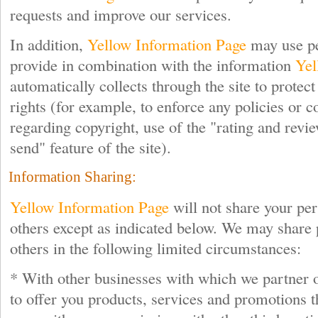
requests and improve our services.
In addition,
Yellow Information Page
may use pe
provide in combination with the information
Yel
automatically collects through the site to protec
rights (for example, to enforce any policies or c
regarding copyright, use of the "rating and revie
send" feature of the site).
Information Sharing:
Yellow Information Page
will not share your pe
others except as indicated below. We may share 
others in the following limited circumstances:
* With other businesses with which we partner o
to offer you products, services and promotions t