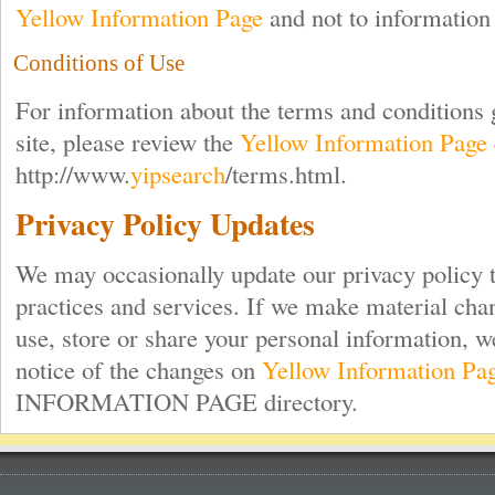
Yellow Information Page
and not to information 
Conditions of Use
For information about the terms and conditions 
site, please review the
Yellow Information Page
http://www.
yipsearch
/terms.html.
Privacy Policy Updates
We may occasionally update our privacy policy t
practices and services. If we make material chan
use, store or share your personal information, w
notice of the changes on
Yellow Information Pa
INFORMATION PAGE directory.