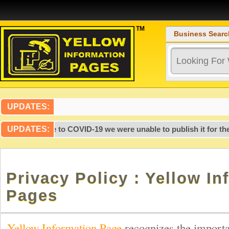
TM
Business Searc
UPDATES:
r 2020, due to COVID-19 we were unable to publish it for the la
UPDATES:
Privacy Policy : Yellow In
Pages
Yellow Information Page
recognizes the importa