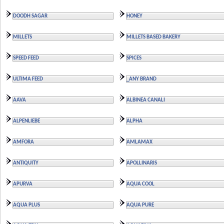
DOODH SAGAR
HONEY
MILLETS
MILLETS BASED BAKERY
SPEED FEED
SPICES
ULTIMA FEED
_ANY BRAND
AAVA
ALBINEA CANALI
ALPENLIEBE
ALPHA
AMFORA
AMLAMAX
ANTIQUITY
APOLLINARIS
APURVA
AQUA COOL
AQUA PLUS
AQUA PURE