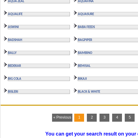
AQUA ZEAL
AQUAFINA
AQUALIFE
AQUASURE
ASWINI
BABA FEEDS
BADSHAH
BAGPIPER
BALLY
BAMBINO
BEDEKAR
BEMISAL
BIG COLA
BIKAJI
BISLERI
BLACK & WHITE
« Previous
1
2
3
4
5
You can get your search result on your 