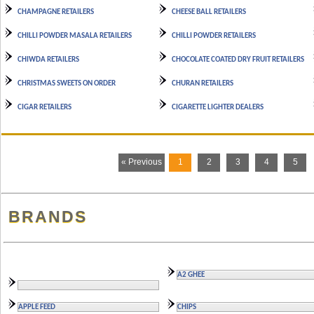
CHAMPAGNE RETAILERS
CHEESE BALL RETAILERS
CHILLI POWDER MASALA RETAILERS
CHILLI POWDER RETAILERS
CHIWDA RETAILERS
CHOCOLATE COATED DRY FRUIT RETAILERS
CHRISTMAS SWEETS ON ORDER
CHURAN RETAILERS
CIGAR RETAILERS
CIGARETTE LIGHTER DEALERS
« Previous
1
2
3
4
5
BRANDS
A2 GHEE
APPLE FEED
CHIPS