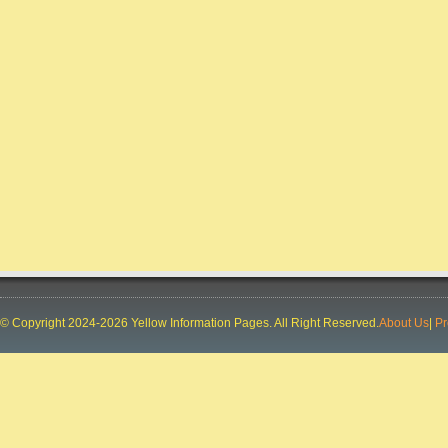
© Copyright 2024-2026 Yellow Information Pages. All Right Reserved.
About Us
|
Pr