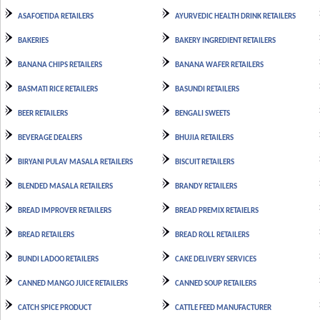
ASAFOETIDA RETAILERS
AYURVEDIC HEALTH DRINK RETAILERS
BAKERIES
BAKERY INGREDIENT RETAILERS
BANANA CHIPS RETAILERS
BANANA WAFER RETAILERS
BASMATI RICE RETAILERS
BASUNDI RETAILERS
BEER RETAILERS
BENGALI SWEETS
BEVERAGE DEALERS
BHUJIA RETAILERS
BIRYANI PULAV MASALA RETAILERS
BISCUIT RETAILERS
BLENDED MASALA RETAILERS
BRANDY RETAILERS
BREAD IMPROVER RETAILERS
BREAD PREMIX RETAIELRS
BREAD RETAILERS
BREAD ROLL RETAILERS
BUNDI LADOO RETAILERS
CAKE DELIVERY SERVICES
CANNED MANGO JUICE RETAILERS
CANNED SOUP RETAILERS
CATCH SPICE PRODUCT
CATTLE FEED MANUFACTURER