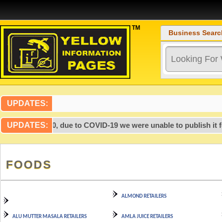
TM
Business Searc
UPDATES:
 after 2020, due to COVID-19 we were unable to publish it for t
UPDATES:
FOODS
ALMOND RETAILERS
ALU MUTTER MASALA RETAILERS
AMLA JUICE RETAILERS